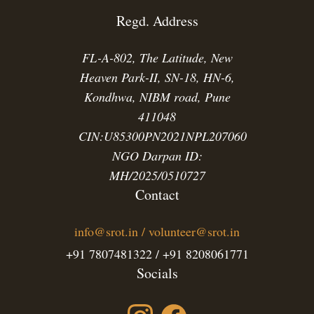
Regd. Address
FL-A-802, The Latitude, New
Heaven Park-II, SN-18, HN-6,
Kondhwa, NIBM road, Pune
411048
CIN:U85300PN2021NPL207060
NGO Darpan ID:
MH/2025/0510727
Contact
info@srot.in / volunteer@srot.in
+91 7807481322 / +91 8208061771
Socials