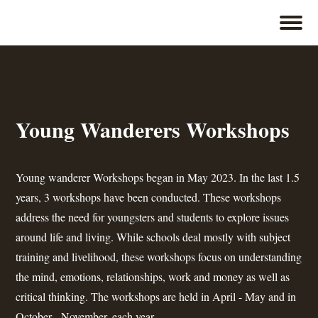
Young Wanderers Workshops
Young wanderer Workshops began in May 2023. In the last 1.5
years, 3 workshops have been conducted. These workshops
address the need for youngsters and students to explore issues
around life and living. While schools deal mostly with subject
training and livelihood, these workshops focus on understanding
the mind, emotions, relationships, work and money as well as
critical thinking. The workshops are held in April - May and in
October - November. each year.