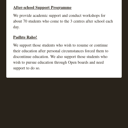
After-school Support Programme
We provide academic support and conduct workshops for
about 70 students who come to the 3 centres after school each
day.
Padhte Raho!
We support those students who wish to resume or continue
their education after personal circumstances forced them to
discontinue education. We also support those students who
wish to pursue education through Open boards and need
support to do so.