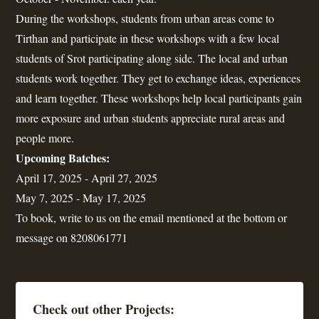
During the workshops, students from urban areas come to
Tirthan and participate in these workshops with a few local
students of Srot participating along side. The local and urban
students work together. They get to exchange ideas, experiences
and learn together. These workshops help local participants gain
more exposure and urban students appreciate rural areas and
people more.
Upcoming Batches:
April 17, 2025 - April 27, 2025
May 7, 2025 - May 17, 2025
To book, write to us on the email mentioned at the bottom or
message on 8208061771
Check out other Projects: