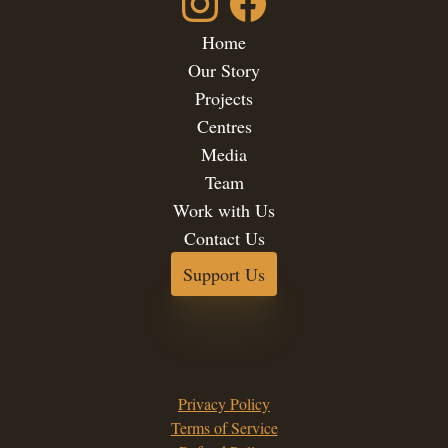
Home
Our Story
Projects
Centres
Media
Team
Work with Us
Contact Us
Support Us
Privacy Policy
Terms of Service